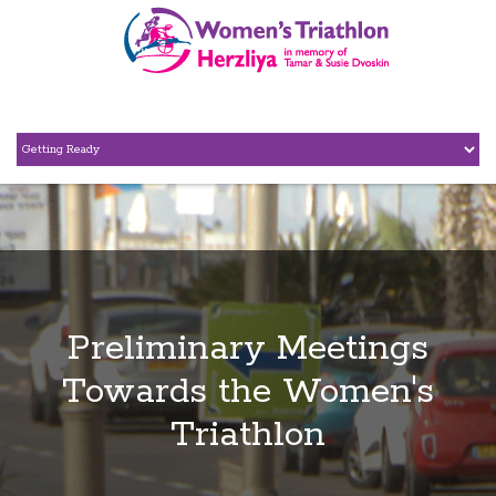
Preliminary Meetings
Towards the Women's
Triathlon