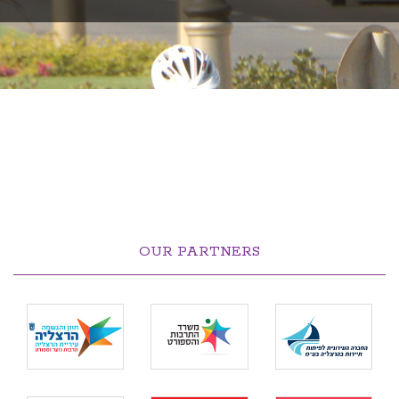
OUR PARTNERS