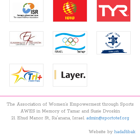
The Association of Women’s Empowerment through Sports
AWES in Memory of Tamar and Susie Dvoskin
21 Ehud Manor St., Ra'anana, Israel.
admin@sportotef.org
Website by
hadaRibak